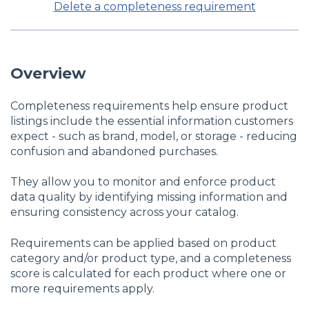
Delete a completeness requirement
Overview
Completeness requirements help ensure product
listings include the essential information customers
expect - such as brand, model, or storage - reducing
confusion and abandoned purchases.
They allow you to monitor and enforce product
data quality by identifying missing information and
ensuring consistency across your catalog.
Requirements can be applied based on product
category and/or product type, and a completeness
score is calculated for each product where one or
more requirements apply.