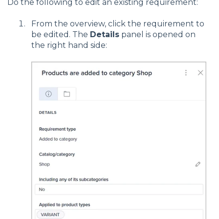
Do the following to edit an existing requirement:
From the overview, click the requirement to
be edited. The
Details
panel is opened on
the right hand side: