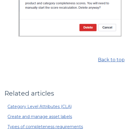
Back to top
Related articles
Category Level Attributes (CLA)
Create and manage asset labels
Types of completeness requirements