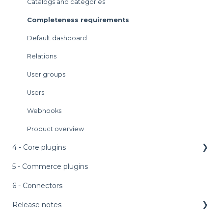
Rules engine
Catalogs and categories
Languages and context
Completeness requirements
Sync and publish
Default dashboard
Relations
User groups
Users
Webhooks
Product overview
4 - Core plugins
5 - Commerce plugins
AI features
External assets
6 - Connectors
Personalized product editor (PPE)
Release notes