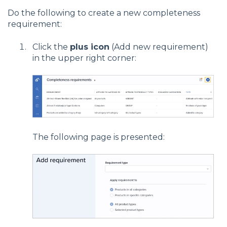
Do the following to create a new completeness
requirement:
Click the
plus icon
(Add new requirement)
in the upper right corner:
The following page is presented: