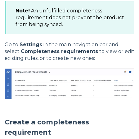
Note!
An unfulfilled completeness
requirement does not prevent the product
from being synced.
Go to
Settings
in the main navigation bar and
select
Completeness requirements
to view or edit
existing rules, or to create new ones:
Create a completeness
requirement