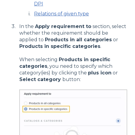
DPI
Relations of given type
In the
Apply requirement to
section, select
whether the requirement should be
applied to
Products in all categories
or
Products in specific categories
.
When selecting
Products in specific
categories
, you need to specify which
category(ies) by clicking the
plus icon
or
Select category
button: