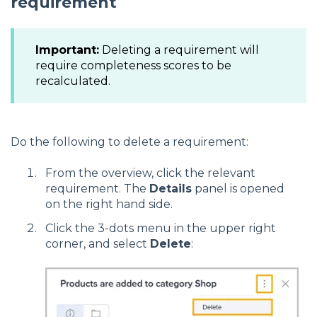
requirement
Important:
Deleting a requirement will
require completeness scores to be
recalculated.
Do the following to delete a requirement:
From the overview, click the relevant
requirement. The
Details
panel is opened
on the right hand side.
Click the 3-dots menu in the upper right
corner, and select
Delete
: