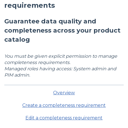
requirements
Guarantee data quality and
completeness across your product
catalog
You must be given explicit permission to manage
completeness requirements.
Managed roles having access: System admin and
PIM admin.
Overview
Create a completeness requirement
Edit a completeness requirement