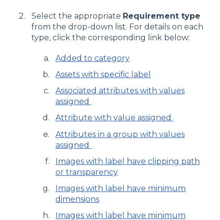
Select the appropriate
Requirement type
from the drop-down list. For details on each
type, click the corresponding link below:
Added to category
Assets with specific label
Associated attributes with values
assigned
Attribute with value assigned
Attributes in a group with values
assigned
Images with label have clipping path
or transparency
Images with label have minimum
dimensions
Images with label have minimum