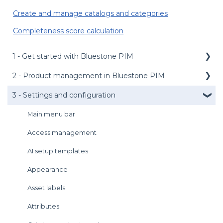
Create and manage catalogs and categories
Completeness score calculation
1 - Get started with Bluestone PIM
2 - Product management in Bluestone PIM
Public API
Management API
3 - Settings and configuration
Dashboard
Media service
Product grid
Main menu bar
Login
Product details panel
Access management
User preferences
Products management
AI setup templates
Introduction to the UI
Assets management
Appearance
Get support
Tasks management
Asset labels
Import and Export
Attributes