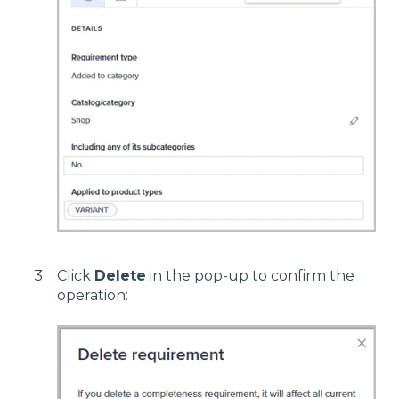
Click
Delete
in the pop-up to confirm the
operation: