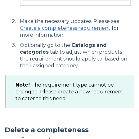
Make the necessary updates. Please see
Create a completeness requirement
for
more information.
Optionally go to the
Catalogs and
categories
tab to adjust which products
the requirement should apply to, based on
their assigned category.
Note!
The requirement type cannot be
changed. Please create a new requirement
to cater to this need.
Delete a completeness