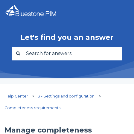
Let's find you an answer
There are no suggestions because the search f
Help Center
3 - Settings and configuration
Completeness requirements
Manage completeness