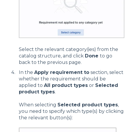
Select the relevant category(ies) from the
catalog structure, and click
Done
to go
back to the previous page.
In the
Apply requirement to
section,
select
whether the requirement should be
applied to
All product types
or
Selected
product types
.
When selecting
Selected product types
,
you need to specify which type(s) by clicking
the relevant button(s):