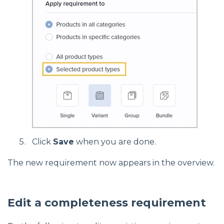
Click
Save
when you are done.
The new requirement now appears in the overview.
Edit a completeness requirement