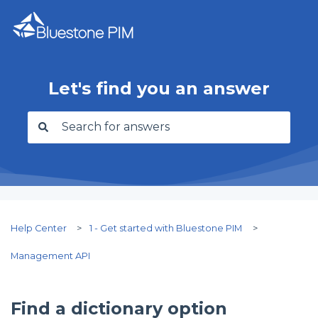
Let's find you an answer
There are no suggestions because the search f
Help Center
1 - Get started with Bluestone PIM
Management API
Find a dictionary option