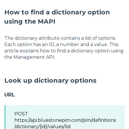
How to find a dictionary option
using the MAPI
The dictionary attribute contains a list of options.
Each option has an ID, a number and a value. This
article explains how to find a dictionary option using
the Management API.
Look up dictionary options
URL
POST
https://api.bluestonepim.com/pim/definitions
/dictionary/{id}/values/list