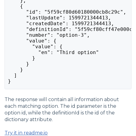
    },
    {
      "id": "5f59cf80d60180000cb8c29c",
      "lastUpdate": 1599721344413,
      "createdDate": 1599721344413,
      "definitionId": "5f59cf80cff47e000c2
      "number": "option-3",
      "value": {
        "value": {
          "en": "Third option"
        }
      }
    }
  ]
}
The response will contain all information about
each matching option. The id parameter is the
option id, while the definitionId is the id of the
dictionary attribute.
Try it in readme.io