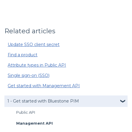
Related articles
Update SSO client secret
Find a product
Attribute types in Public API
Single sign-on (SSO)
Get started with Management API
1 - Get started with Bluestone PIM
Public API
Management API