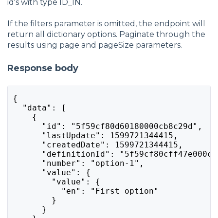
id's with type ID_IN.
If the filters parameter is omitted, the endpoint will
return all dictionary options. Paginate through the
results using page and pageSize parameters.
Response body
{
  "data": [
    {
      "id": "5f59cf80d60180000cb8c29d",
      "lastUpdate": 1599721344415,
      "createdDate": 1599721344415,
      "definitionId": "5f59cf80cff47e000c2
      "number": "option-1",
      "value": {
        "value": {
          "en": "First option"
        }
      }