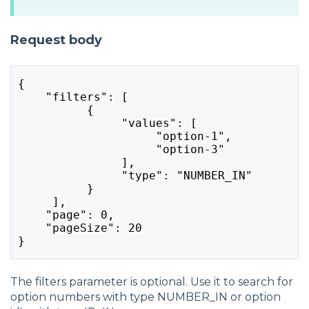
Request body
{
    "filters": [
          {
               "values": [
                    "option-1",
                    "option-3"
               ],
               "type": "NUMBER_IN"
          }
     ],
    "page": 0,
    "pageSize": 20
}
The filters parameter is optional. Use it to search for
option numbers with type NUMBER_IN or option