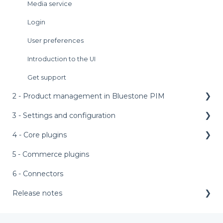
Media service
Login
User preferences
Introduction to the UI
Get support
2 - Product management in Bluestone PIM
3 - Settings and configuration
Dashboard
Product grid
4 - Core plugins
Main menu bar
Product details panel
Access management
5 - Commerce plugins
AI features
Products management
AI setup templates
External assets
6 - Connectors
Assets management
Appearance
Personalized product editor (PPE)
Release notes
Tasks management
Asset labels
Bundle configurator
Release notes 2026