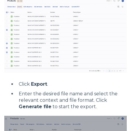
Click
Export
.
Enter the desired file name and select the
relevant context and file format. Click
Generate file
to start the export.