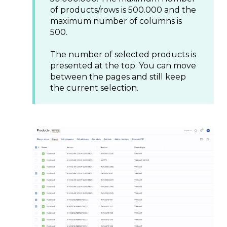
of products/rows is 500.000 and the
maximum number of columns is
500.
The number of selected products is
presented at the top. You can move
between the pages and still keep
the current selection.