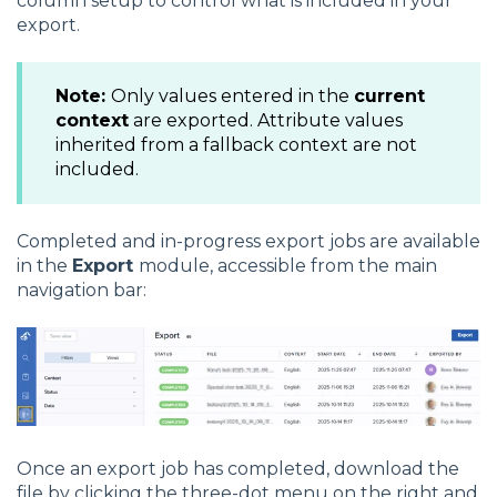
column setup to control what is included in your
export.
Note:
Only values entered in the
current
context
are exported. Attribute values
inherited from a fallback context are not
included.
Completed and in-progress export jobs are available
in the
Export
module, accessible from the main
navigation bar:
Once an export job has completed, download the
file by clicking the three-dot menu on the right and