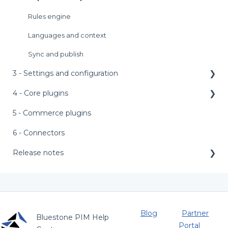
Rules engine
Languages and context
Sync and publish
3 - Settings and configuration
4 - Core plugins
Main menu bar
Access management
5 - Commerce plugins
AI features
AI setup templates
External assets
6 - Connectors
Appearance
Personalized product editor (PPE)
Release notes
Asset labels
Bundle configurator
Release notes 2026
Attributes
Product PDF
Release notes 2025
Catalogs and categories
Metrics
Release notes 2024
Blog
Partner
Bluestone PIM Help
Portal
Completeness requirements