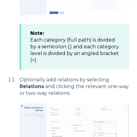
Note:
Each category (full path) is divided
by a semicolon (;) and each category
level is divided by an angled bracket
(>).
Optionally add relations by selecting
Relations
and clicking the relevant one-way
or two-way relations: