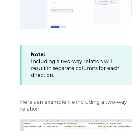
Note:
Including a two-way relation will
result in separate columns for each
direction.
Here's an example file including a two-way
relation: