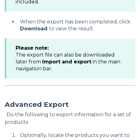
included.
When the export has been completed, click
Download
to view the result.
Please note
:
The export file can also be downloaded
later from
Import and export
in the main
navigation bar.
Advanced Export
Do the following to export information for a set of
products:
Optionally, locate the products you want to