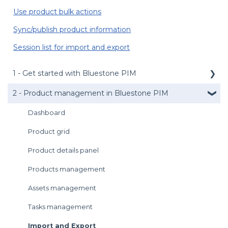
Use product bulk actions
Sync/publish product information
Session list for import and export
1 - Get started with Bluestone PIM
2 - Product management in Bluestone PIM
Public API
Management API
Dashboard
Media service
Product grid
Login
Product details panel
User preferences
Products management
Introduction to the UI
Assets management
Get support
Tasks management
Import and Export