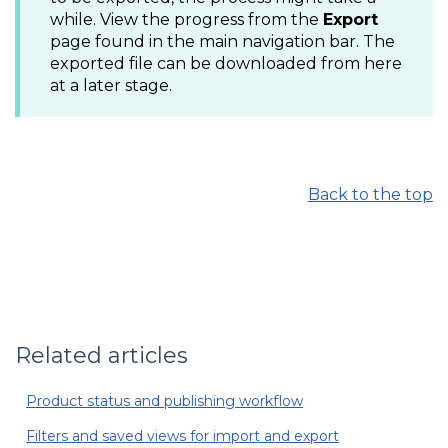
while. View the progress from the
Export
page found in the main navigation bar. The
exported file can be downloaded from here
at a later stage.
Back to the top
Related articles
Product status and publishing workflow
Filters and saved views for import and export