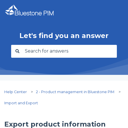
Let's find you an answer
There are no suggestions because the search f
Help Center
2 - Product management in Bluestone PIM
Import and Export
Export product information