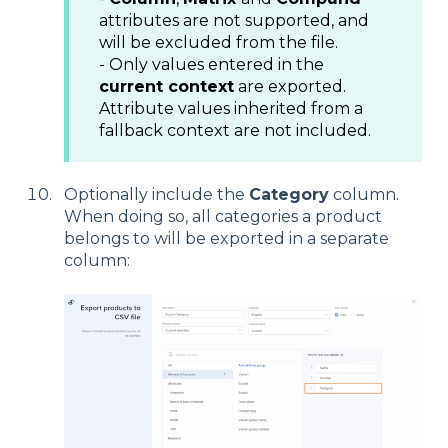
attributes are not supported, and
will be excluded from the file.
- Only values entered in the
current context
are exported.
Attribute values inherited from a
fallback context are not included.
Optionally include the
Category
column.
When doing so, all categories a product
belongs to will be exported in a separate
column: