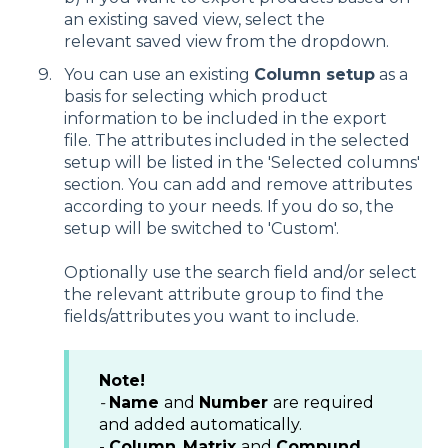
an existing saved view, select the
relevant saved view from the dropdown.
You can use an existing
Column setup
as a
basis for selecting which product
information to be included in the export
file. The attributes included in the selected
setup will be listed in the 'Selected columns'
section. You can add and remove attributes
according to your needs. If you do so, the
setup will be switched to 'Custom'.
Optionally use the search field and/or select
the relevant attribute group to find the
fields/attributes you want to include.
Note!
-
Name
and
Number
are required
and added automatically.
-
Column
,
Matrix
and
Compund