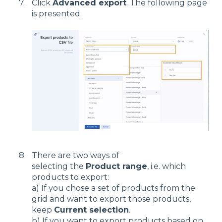
Click
Advanced export
. The following page
is presented:
There are two ways of
selecting the
Product range
, i.e. which
products to export:
a) If you chose a set of products from the
grid and want to export those products,
keep
Current selection
.
b) If you want to export products based on