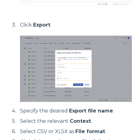
Click
Export
.
Specify the desired
Export file name
.
Select the relevant
Context
.
Select CSV or XLSX as
File format
.