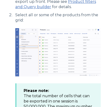
export up front. Please see
Product filters
and Query builder
for details.
Select all or some of the products from the
grid:
Please note:
The total number of cells that can
be exported in one session is
50.000.000. The maximum number