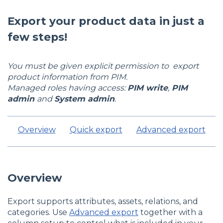
Export your product data in just a
few steps!
You must be given explicit permission to export
product information from PIM.
Managed roles having access:
PIM write
,
PIM
admin
and
System admin
.
Overview
Quick export
Advanced export
Overview
Export supports attributes, assets, relations, and
categories. Use
Advanced export
together with a