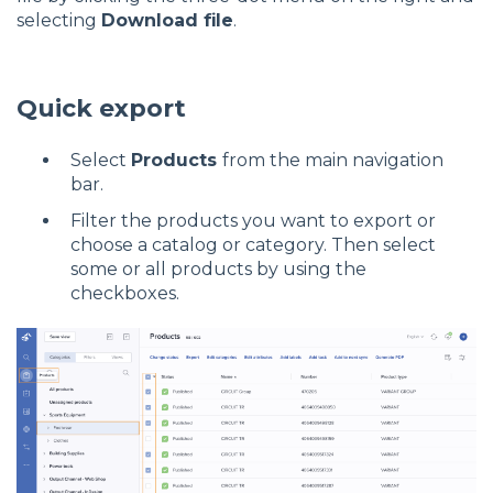
selecting
Download file
.
Quick export
Select
Products
from the main navigation
bar.
Filter the products you want to export or
choose a catalog or category. Then select
some or all products by using the
checkboxes.