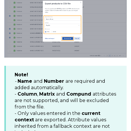
Note!
-
Name
and
Number
are required and
added automatically.
-
Column
,
Matrix
and
Compund
attributes
are not supported, and will be excluded
from the file.
- Only values entered in the
current
context
are exported. Attribute values
inherited from a fallback context are not