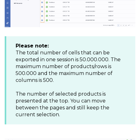
Please note:
The total number of cells that can be
exported in one session is 50.000.000. The
maximum number of products/rows is
500.000 and the maximum number of
columns is 500.
The number of selected products is
presented at the top. You can move
between the pages and still keep the
current selection.