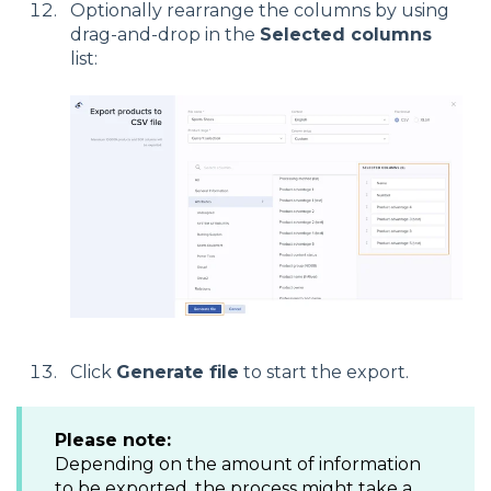
Optionally rearrange the columns by using
drag-and-drop in the
Selected columns
list:
Click
Generate file
to start the export.
Please note
:
Depending on the amount of information
to be exported, the process might take a