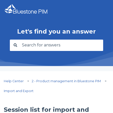
Let's find you an answer
There are no suggestions because the search f
Help Center
2 - Product management in Bluestone PIM
Import and Export
Session list for import and