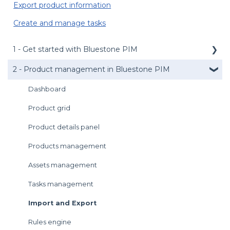
Export product information
Create and manage tasks
1 - Get started with Bluestone PIM
2 - Product management in Bluestone PIM
Public API
Management API
Dashboard
Media service
Product grid
Login
Product details panel
User preferences
Products management
Introduction to the UI
Assets management
Get support
Tasks management
Import and Export
Rules engine