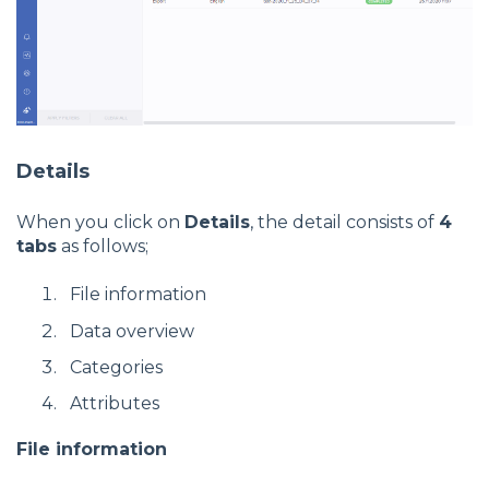
Details
When you click on
Details
, the detail consists of
4
tabs
as follows;
File information
Data overview
Categories
Attributes
File information