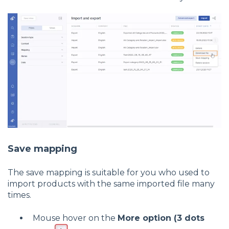
Save mapping
The save mapping is suitable for you who used to
import products with the same imported file many
times.
Mouse hover on the
More option (3 dots