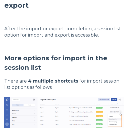
export
After the import or export completion, a session list
option for import and export is accessible.
More options for import in the
session list
There are
4 multiple shortcuts
for import session
list options as follows;