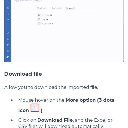
Download file
Allow you to download the imported file.
Mouse hover on the
More option (3 dots
icon
)
Click on
Download File
, and the Excel or
CSV files will download automatically.