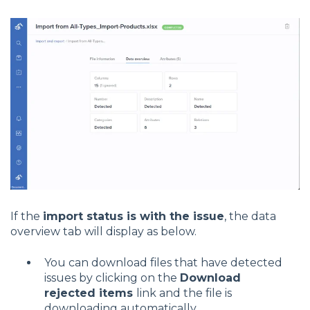
If the
import status is with the issue
, the data
overview tab will display as below.
You can download files that have detected
issues by clicking on the
Download
rejected items
link and the file is
downloading automatically.