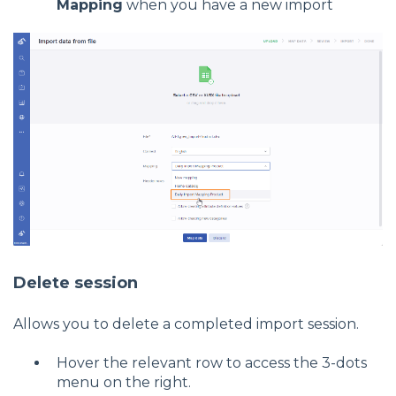
Mapping
when you have a new import
Delete session
Allows you to delete a completed import session.
Hover the relevant row to access the 3-dots
menu on the right.