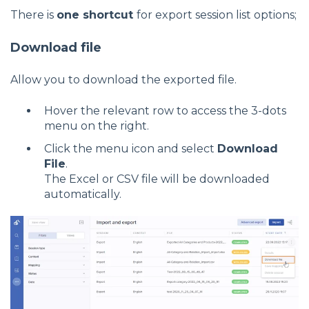
There is
one shortcut
for export session list options;
Download file
Allow you to download the exported file.
Hover the relevant row to access the 3-dots
menu on the right.
Click the menu icon and select
Download
File
.
The Excel or CSV file will be downloaded
automatically.