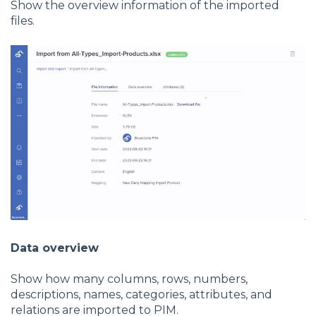
Show the overview information of the imported
files.
Data overview
Show how many columns, rows, numbers,
descriptions, names, categories, attributes, and
relations are imported to PIM.