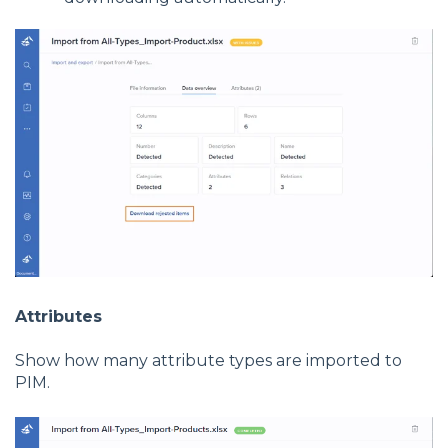
Attributes
Show how many attribute types are imported to
PIM.