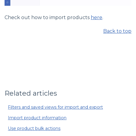
Check out how to import products
here
.
Back to top
Related articles
Filters and saved views for import and export
Import product information
Use product bulk actions