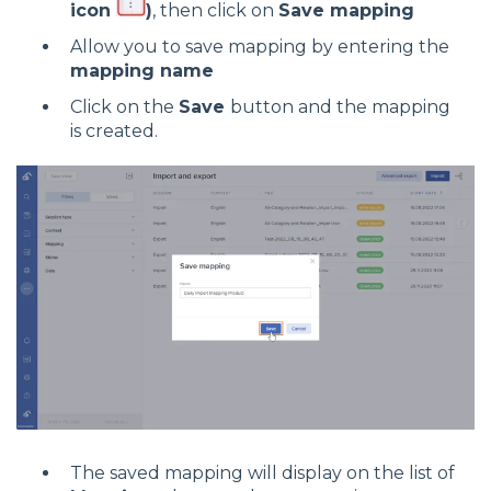
icon
)
, then click on
Save mapping
Allow you to save mapping by entering the
mapping name
Click on the
Save
button and the mapping
is created.
The saved mapping will display on the list of