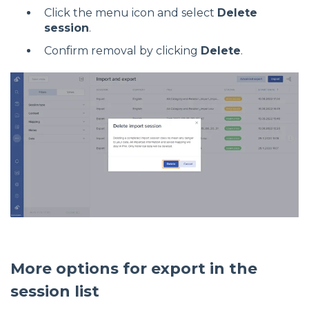
Click the menu icon and select
Delete
session
.
Confirm removal by clicking
Delete
.
More options for export in the
session list