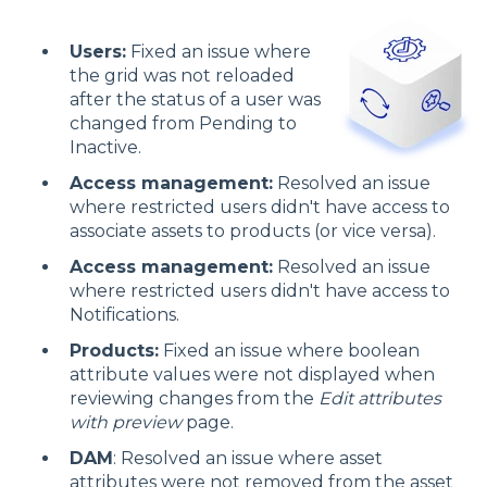
Users:
Fixed an issue where
the grid was not reloaded
after the status of a user was
changed from Pending to
Inactive.
Access management:
Resolved an issue
where restricted users didn't have access to
associate assets to products (or vice versa).
Access management:
Resolved an issue
where restricted users didn't have access to
Notifications.
Products:
Fixed an issue where boolean
attribute values were not displayed when
reviewing changes from the
Edit attributes
with preview
page.
DAM
: Resolved an issue where asset
attributes were not removed from the asset