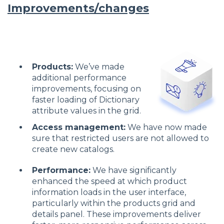
Improvements/changes
Products:
We’ve made
additional performance
improvements, focusing on
faster loading of Dictionary
attribute values in the grid.
Access management:
We have now made
sure that restricted users are not allowed to
create new catalogs.
Performance:
We have significantly
enhanced the speed at which product
information loads in the user interface,
particularly within the products grid and
details panel. These improvements deliver