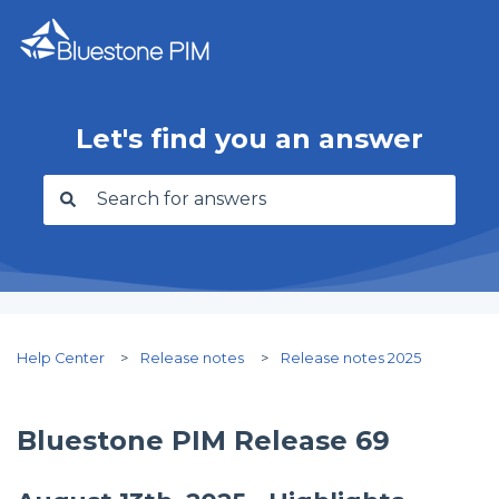
Let's find you an answer
There are no suggestions because the search f
Help Center
Release notes
Release notes 2025
Bluestone PIM Release 69