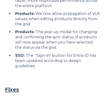
faster, more responsive performance across
the entire platform.
Products:
We now allow propagation of VLA
values when editing products directly from
the grid.
Products:
The pop-up modal for changing
and confirming the sync status of products
will now appear when you have selected
the status via the grid.
SSO:
The "Sign-in" button for Entra ID has
been updated according to design
guidelines.
Fixes