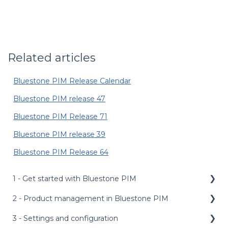
Related articles
Bluestone PIM Release Calendar
Bluestone PIM release 47
Bluestone PIM Release 71
Bluestone PIM release 39
Bluestone PIM Release 64
1 - Get started with Bluestone PIM
2 - Product management in Bluestone PIM
Public API
Management API
3 - Settings and configuration
Dashboard