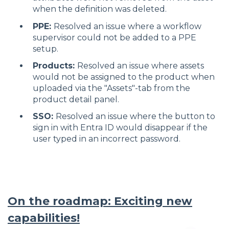
when the definition was deleted.
PPE:
Resolved an issue where a workflow
supervisor could not be added to a PPE
setup.
Products:
Resolved an issue where assets
would not be assigned to the product when
uploaded via the "Assets"-tab from the
product detail panel.
SSO:
Resolved an issue where the button to
sign in with Entra ID would disappear if the
user typed in an incorrect password.
On the roadmap: Exciting new
capabilities!