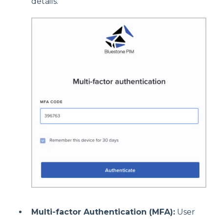
details.
Multi-factor Authentication (MFA):
User