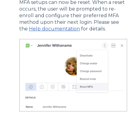
MFA setups can now be reset. When a reset
occurs, the user will be prompted to re-
enroll and configure their preferred MFA
method upon their next login. Please see
the
Help documentation
for details.