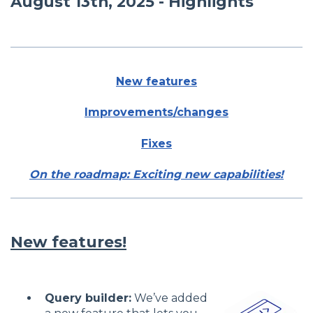
August 13th, 2025 - Highlights
New features
Improvements/changes
Fixes
On the roadmap: Exciting new capabilities!
New features!
Query builder:
We’ve added