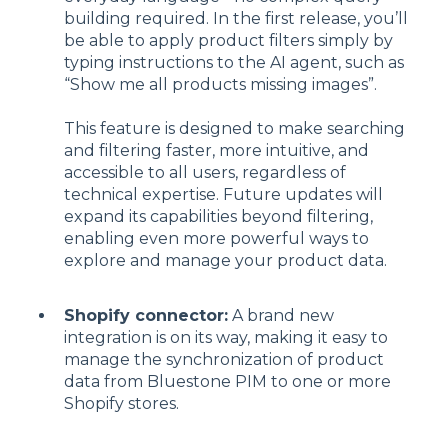
building required. In the first release, you’ll
be able to apply product filters simply by
typing instructions to the AI agent, such as
“Show me all products missing images”.
This feature is designed to make searching
and filtering faster, more intuitive, and
accessible to all users, regardless of
technical expertise. Future updates will
expand its capabilities beyond filtering,
enabling even more powerful ways to
explore and manage your product data.
Shopify connector:
A brand new
integration is on its way, making it easy to
manage the synchronization of product
data from Bluestone PIM to one or more
Shopify stores.