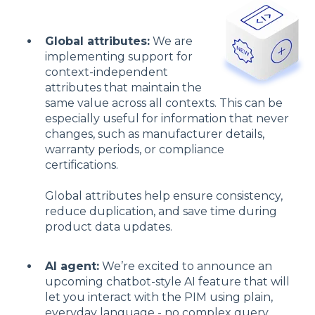
Global attributes:
We are
implementing support for
context-independent
attributes that maintain the
same value across all contexts. This can be
especially useful for information that never
changes, such as manufacturer details,
warranty periods, or compliance
certifications.
Global attributes help ensure consistency,
reduce duplication, and save time during
product data updates.
AI agent:
We’re excited to announce an
upcoming chatbot-style AI feature that will
let you interact with the PIM using plain,
everyday language - no complex query