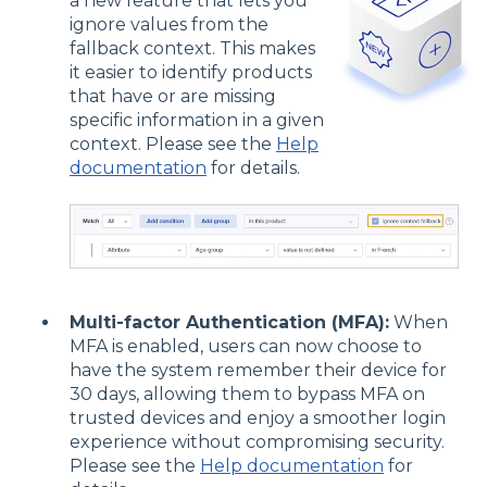
a new feature that lets you
ignore values from the
fallback context. This makes
it easier to identify products
that have or are missing
specific information in a given
context. Please see the
Help
documentation
for details.
Multi-factor Authentication (MFA):
When
MFA is enabled, users can now choose to
have the system remember their device for
30 days, allowing them to bypass MFA on
trusted devices and enjoy a smoother login
experience without compromising security.
Please see the
Help documentation
for