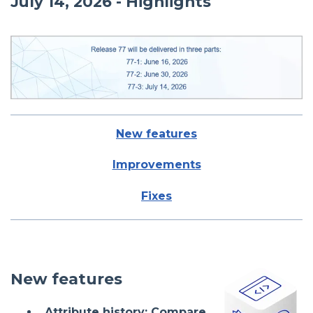
July 14, 2026 - Highlights
New features
Improvements
Fixes
New features
Attribute history: Compare