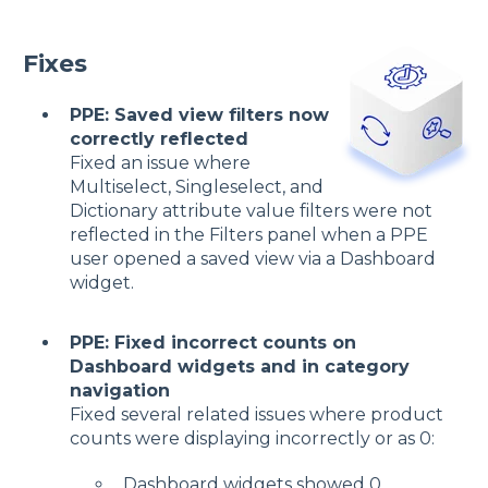
Fixes
PPE: Saved view filters now
correctly reflected
Fixed an issue where
Multiselect, Singleselect, and
Dictionary attribute value filters were not
reflected in the Filters panel when a PPE
user opened a saved view via a Dashboard
widget.
PPE: Fixed incorrect counts on
Dashboard widgets and in category
navigation
Fixed several related issues where product
counts were displaying incorrectly or as 0:
Dashboard widgets showed 0