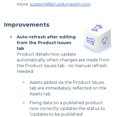
more:
support@bluestonepim.com
Improvements
Auto-refresh after editing
from the Product Issues
tab
Product details now update
automatically when changes are made from
the Product Issues tab - no manual refresh
needed:
Assets added via the Product Issues
tab are immediately reflected on the
Assets tab.
Fixing data on a published product
now correctly updates the status to
'Updates to be published'.