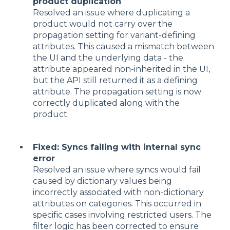
product duplication
Resolved an issue where duplicating a
product would not carry over the
propagation setting for variant-defining
attributes. This caused a mismatch between
the UI and the underlying data - the
attribute appeared non-inherited in the UI,
but the API still returned it as a defining
attribute. The propagation setting is now
correctly duplicated along with the
product.
Fixed: Syncs failing with internal sync
error
Resolved an issue where syncs would fail
caused by dictionary values being
incorrectly associated with non-dictionary
attributes on categories. This occurred in
specific cases involving restricted users. The
filter logic has been corrected to ensure