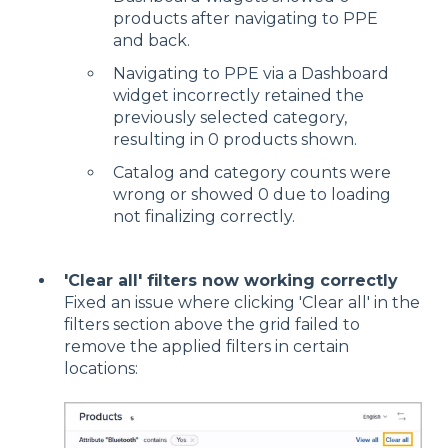
products after navigating to PPE
and back.
Navigating to PPE via a Dashboard
widget incorrectly retained the
previously selected category,
resulting in 0 products shown.
Catalog and category counts were
wrong or showed 0 due to loading
not finalizing correctly.
'Clear all' filters now working correctly
Fixed an issue where clicking 'Clear all' in the
filters section above the grid failed to
remove the applied filters in certain
locations: