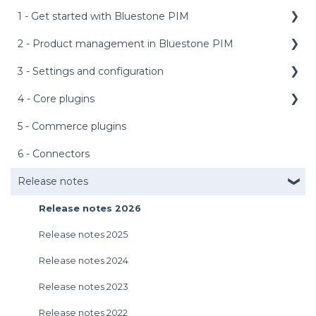
1 - Get started with Bluestone PIM
2 - Product management in Bluestone PIM
Public API
Management API
3 - Settings and configuration
Dashboard
Media service
Product grid
4 - Core plugins
Main menu bar
Login
Product details panel
Access management
5 - Commerce plugins
AI features
User preferences
Products management
AI setup templates
External assets
6 - Connectors
Introduction to the UI
Assets management
Appearance
Personalized product editor (PPE)
Release notes
Get support
Tasks management
Asset labels
Bundle configurator
Release notes 2026
Import and Export
Attributes
Product PDF
Release notes 2025
Rules engine
Catalogs and categories
Metrics
Release notes 2024
Languages and context
Completeness requirements
Release notes 2023
Sync and publish
Default dashboard
Release notes 2022