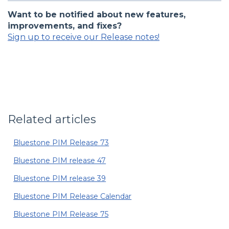
Want to be notified about new features,
improvements, and fixes?
Sign up to receive our Release notes!
Related articles
Bluestone PIM Release 73
Bluestone PIM release 47
Bluestone PIM release 39
Bluestone PIM Release Calendar
Bluestone PIM Release 75