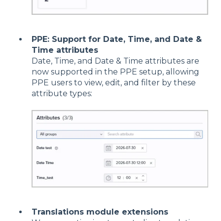
PPE: Support for Date, Time, and Date &
Time attributes
Date, Time, and Date & Time attributes are
now supported in the PPE setup, allowing
PPE users to view, edit, and filter by these
attribute types:
Translations module extensions