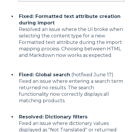
Fixed: Formatted text attribute creation
during import
Resolved an issue where the UI broke when
selecting the content type for a new
Formatted text attribute during the import
mapping process. Choosing between HTML
and Markdown now works as expected.
Fixed: Global search
(hotfixed June 17)
Fixed an issue where entering a search term
returned no results. The search
functionality now correctly displays all
matching products.
Resolved: Dictionary filters
Fixed an issue where dictionary values
displayed as "Not Translated" or returned