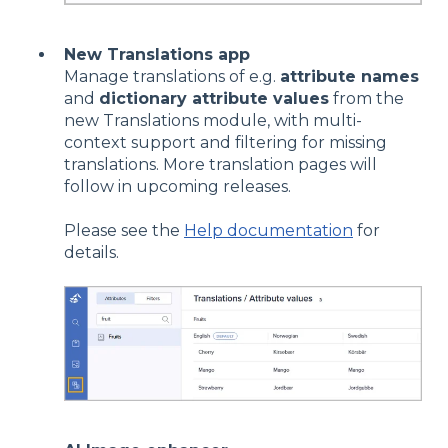
New Translations app
Manage translations of e.g.
attribute names
and
dictionary attribute values
from the
new Translations module, with multi-
context support and filtering for missing
translations. More translation pages will
follow in upcoming releases.
Please see the
Help documentation
for
details.