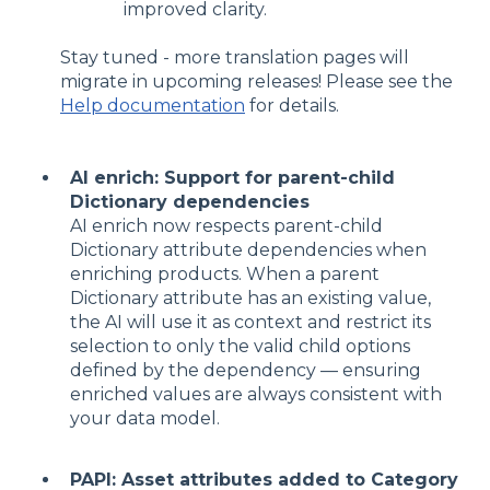
improved clarity.
Stay tuned - more translation pages will
migrate in upcoming releases! Please see the
Help documentation
for details.
AI enrich: Support for parent-child
Dictionary dependencies
AI enrich now respects parent-child
Dictionary attribute dependencies when
enriching products. When a parent
Dictionary attribute has an existing value,
the AI will use it as context and restrict its
selection to only the valid child options
defined by the dependency — ensuring
enriched values are always consistent with
your data model.
PAPI: Asset attributes added to Category