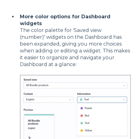
More color options for Dashboard
widgets
The color palette for 'Saved view
(number)' widgets on the Dashboard has
been expanded, giving you more choices
when adding or editing a widget. This makes
it easier to organize and navigate your
Dashboard at a glance: