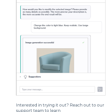
Interested in trying it out? Reach out to our
support team to learn