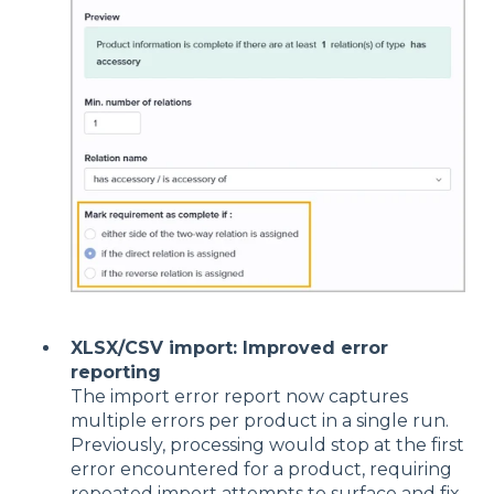
XLSX/CSV import: Improved error
reporting
The import error report now captures
multiple errors per product in a single run.
Previously, processing would stop at the first
error encountered for a product, requiring
repeated import attempts to surface and fix