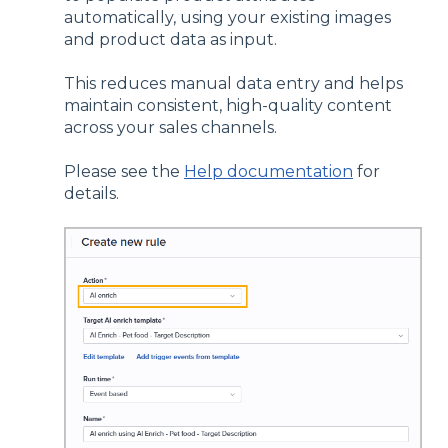
automatically, using your existing images
and product data as input.
This reduces manual data entry and helps
maintain consistent, high-quality content
across your sales channels.
Please see the
Help documentation
for
details.