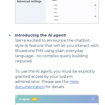
Introducing the AI agent!
We’re excited to announce the chatbot-
style AI feature that will let you interact with
Bluestone PIM using plain, everyday
language - no complex query building
required.
To use the AI agent, you must be explicitly
granted access by your system
administrator. Please see the
Help
documentation
for details.