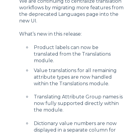
We are continuing to centralize translation
workflows by migrating more features from
the deprecated Languages page into the
new UI.
What’s new in this release:
Product labels can now be
translated from the Translations
module.
Value translations for all remaining
attribute types are now handled
within the Translations module.
Translating Attribute Group names is
now fully supported directly within
the module.
Dictionary value numbers are now
displayed in a separate column for