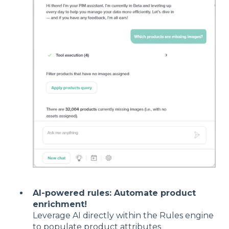
AI-powered rules: Automate product
enrichment!
Leverage AI directly within the Rules engine
to populate product attributes