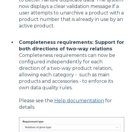
now displays a clear validation message if a
user attempts to unarchive a product with a
product number that is already in use by an
active product.
Completeness requirements: Support for
both directions of two-way relations
Completeness requirements can now be
configured independently for each
direction of a two-way product relation,
allowing each category - such as main
products and accessories - to enforce its
own data quality rules.
Please see the
Help documentation
for
details.