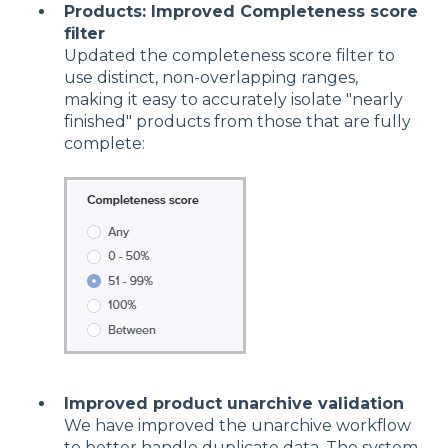
Products: Improved Completeness score
filter
Updated the completeness score filter to
use distinct, non-overlapping ranges,
making it easy to accurately isolate "nearly
finished" products from those that are fully
complete:
Improved product unarchive validation
We have improved the unarchive workflow
to better handle duplicate data. The system