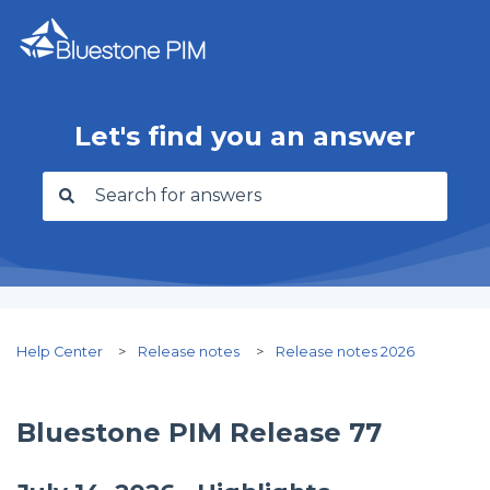
Let's find you an answer
There are no suggestions because the search f
Help Center
Release notes
Release notes 2026
Bluestone PIM Release 77