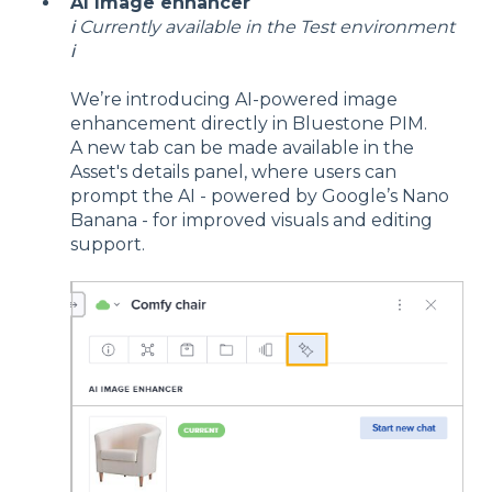
AI Image enhancer
ℹ️ Currently available in the Test environment
ℹ️
We’re introducing AI-powered image
enhancement directly in Bluestone PIM.
A new tab can be made available in the
Asset's details panel, where users can
prompt the AI - powered by Google’s Nano
Banana - for improved visuals and editing
support.