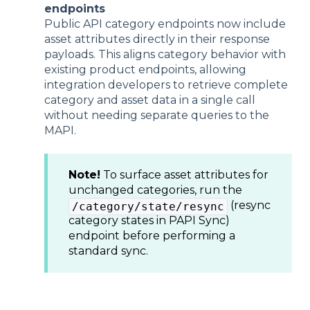
endpoints
Public API category endpoints now include
asset attributes directly in their response
payloads. This aligns category behavior with
existing product endpoints, allowing
integration developers to retrieve complete
category and asset data in a single call
without needing separate queries to the
MAPI.
Note!
To surface asset attributes for
unchanged categories, run the
(resync
/category/state/resync
category states in PAPI Sync)
endpoint before performing a
standard sync.