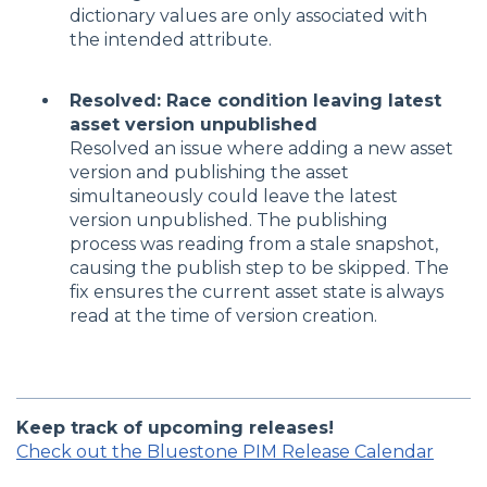
dictionary values are only associated with
the intended attribute.
Resolved: Race condition leaving latest
asset version unpublished
Resolved an issue where adding a new asset
version and publishing the asset
simultaneously could leave the latest
version unpublished. The publishing
process was reading from a stale snapshot,
causing the publish step to be skipped. The
fix ensures the current asset state is always
read at the time of version creation.
Keep track of upcoming releases!
Check out the Bluestone PIM Release Calendar