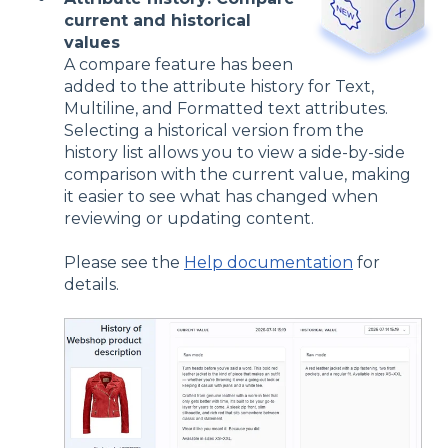
current and historical
values
A compare feature has been
added to the attribute history for Text,
Multiline, and Formatted text attributes.
Selecting a historical version from the
history list allows you to view a side-by-side
comparison with the current value, making
it easier to see what has changed when
reviewing or updating content.
Please see the
Help documentation
for
details.