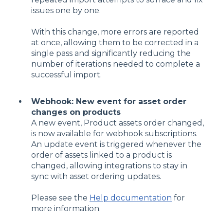
issues one by one.
With this change, more errors are reported
at once, allowing them to be corrected in a
single pass and significantly reducing the
number of iterations needed to complete a
successful import.
Webhook: New event for asset order
changes on products
A new event, Product assets order changed,
is now available for webhook subscriptions.
An update event is triggered whenever the
order of assets linked to a product is
changed, allowing integrations to stay in
sync with asset ordering updates.
Please see the
Help documentation
for
more information.