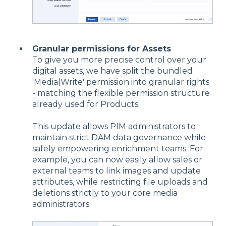
Granular permissions for Assets
To give you more precise control over your
digital assets, we have split the bundled
'Media|Write' permission into granular rights
- matching the flexible permission structure
already used for Products.
This update allows PIM administrators to
maintain strict DAM data governance while
safely empowering enrichment teams. For
example, you can now easily allow sales or
external teams to link images and update
attributes, while restricting file uploads and
deletions strictly to your core media
administrators: