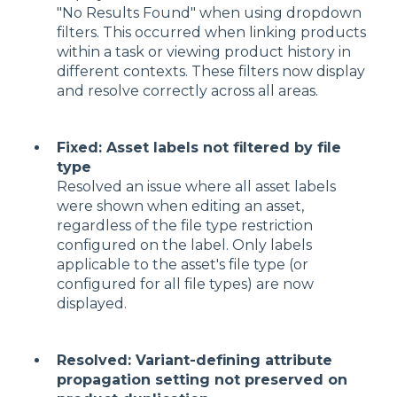
"No Results Found" when using dropdown
filters. This occurred when linking products
within a task or viewing product history in
different contexts. These filters now display
and resolve correctly across all areas.
Fixed: Asset labels not filtered by file
type
Resolved an issue where all asset labels
were shown when editing an asset,
regardless of the file type restriction
configured on the label. Only labels
applicable to the asset's file type (or
configured for all file types) are now
displayed.
Resolved: Variant-defining attribute
propagation setting not preserved on